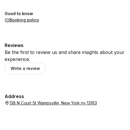
Good to know
Booking policy
Reviews
Be the first to review us and share insights about your
experience.
Write a review
Address
138 N Court St Wampsville, New York,ny 13163