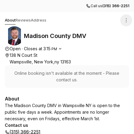
Call us
(315) 366-2251
Madison County DMV
About
Reviews
Address
Madison County DMV
Opening hours
Open
·
Closes at
3:15
PM
138 N Court St
Wampsville, New York,ny 13163
Online booking isn't available at the moment - Please
contact us.
About
The Madison County DMV in Wampsville NY is open to the
public five days a week. Appointments are no longer
necessary, even on Fridays, effective March 1st.
Contact us
(315) 366-2251